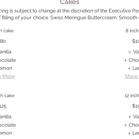
Cakes
ing is subject to change at the discretion of the Executive Pa
f filling of your choice. Swiss Meringue Buttercream. Smooth o
ch cake
8 inch
80
$1
anilla
Va
ocolate
Cho
emon
Le
 More
Show
ch cake
12 inc
125
$1
anilla
Va
ocolate
Cho
emon
Le