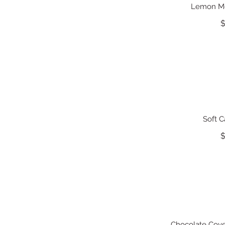
Lemon Me
$
Soft 
$
Chocolate Cove