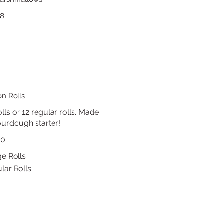
18
n Rolls
lls or 12 regular rolls. Made
urdough starter!
30
ge Rolls
lar Rolls