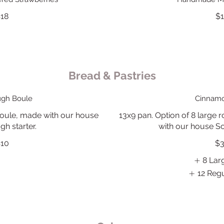
18
$
Bread & Pastries
gh Boule
Cinnamo
le, made with our house
13x9 pan. Option of 8 large ro
h starter.
with our house So
10
$
8 Lar
12 Regu