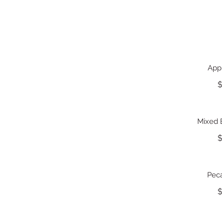
App
$
Mixed 
$
Pec
$