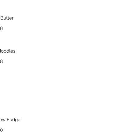
Butter
18
doodles
18
low Fudge
20