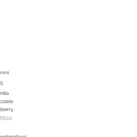
rons
25
nilla
colate
pberry
 More
arshmallows