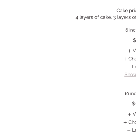
Cake pric
4 layers of cake, 3 layers o
6 in
$
V
Ch
L
Show
10 in
$
V
Ch
L