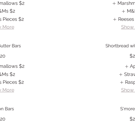
mallows
$2
Marshm
&Ms
$2
M&
s Pieces
$2
Reeses
 More
Show
utter Bars
Shortbread with
20
$
mallows
$2
A
&Ms
$2
Stra
s Pieces
$2
Ras
 More
Show
n Bars
S'more
20
$