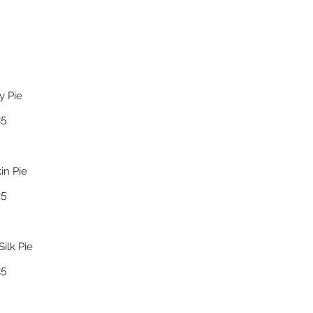
y Pie
25
n Pie
25
ilk Pie
25