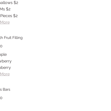
allows
$2
Ms
$2
 Pieces
$2
 More
 Fruit Filling
20
pple
wberry
pberry
 More
s Bars
20