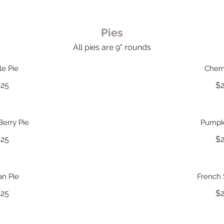
Pies
All pies are 9" rounds
le Pie
Cherr
25
$
Berry Pie
Pumpki
25
$
an Pie
French S
25
$