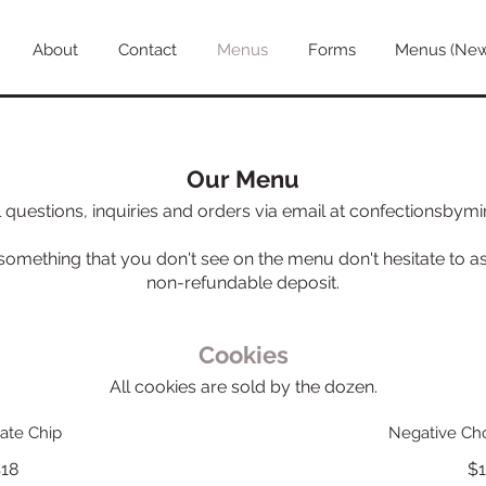
About
Contact
Menus
Forms
Menus (Ne
Our Menu
l questions, inquiries and orders via email at confectionsby
 something that you don't see on the menu don't hesitate to as
Cookies
All cookies are sold by the dozen.
ate Chip
Negative Cho
18
$