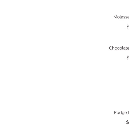
Molasse
$
Chocolat
$
Fudge 
$