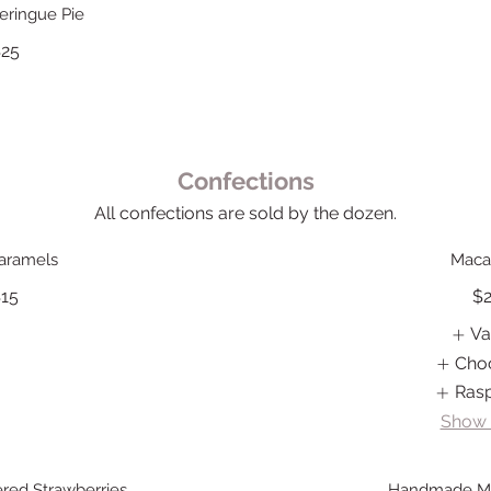
ringue Pie
25
Confections
All confections are sold by the dozen.
Caramels
Maca
15
$
Va
Cho
Ras
Show
red Strawberries
Handmade M