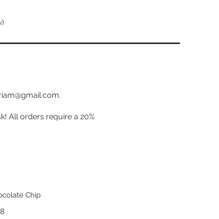
w)
miriam@gmail.com.
k! All orders require a 20%
colate Chip
18