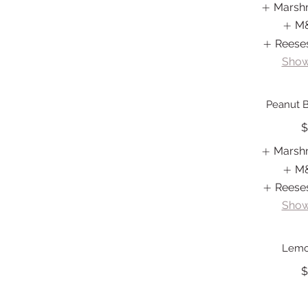
Marsh
M
Reese
Show
Peanut B
$
Marsh
M
Reese
Show
Lemo
$