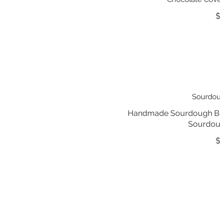
$
Sourdou
Handmade Sourdough Bou
Sourdoug
$