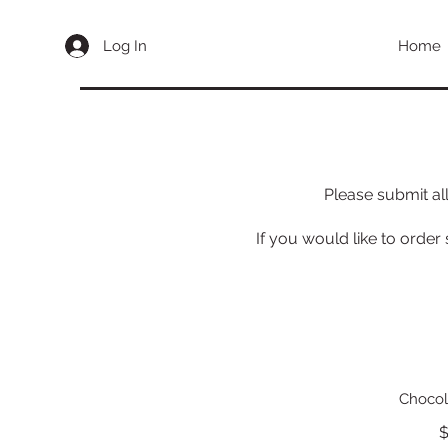
Log In
Home
Please submit al
If you would like to order
Chocol
$