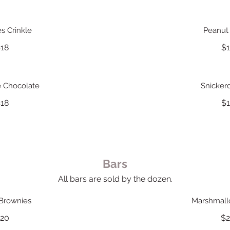
s Crinkle
Peanut 
18
$
e Chocolate
Snicker
18
$
Bars
All bars are sold by the dozen.
Brownies
Marshmal
20
$