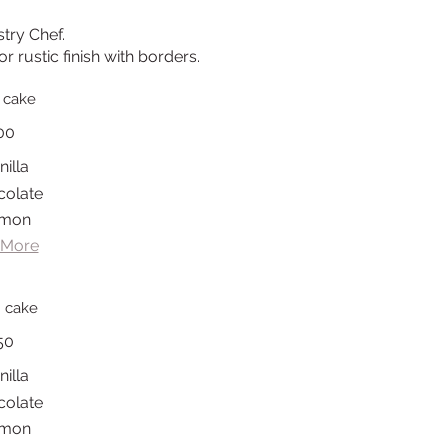
stry Chef.
r rustic finish with borders.
 cake
00
nilla
colate
mon
 More
h cake
50
nilla
colate
mon